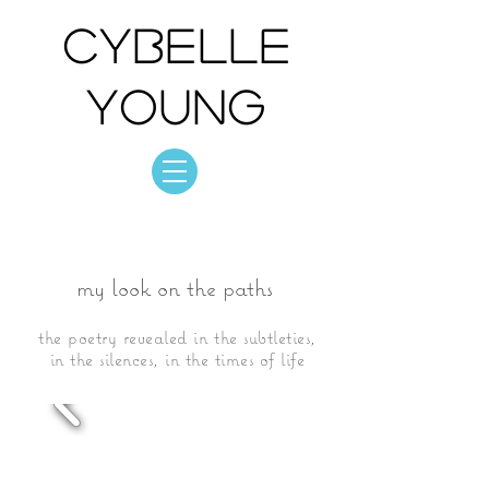
Cybelle
Young
Cybelle Young
photo: collection
my look on the paths
the poetry revealed in the subtleties,
in the silences, in the times of life