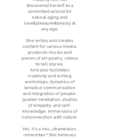
discovered herself as a
committed activist for
natural aging and
love&pleasure&beauty at
any age.
She writes and creates
content for various media;
produces murals and
pieces of art-poetry, videos
to tell stories.
And also facilitates
creativity and writing
workshops, dynamics of
sensitive communication
and integration of people,
guided meditation, studies
of empathy and self-
knowledge, immersions of
(re)connection with nature.
Yes, it's a mix.
..
chameleon,
remember? She believes