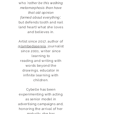
who
'rather be this walking
metamorphosis than have
that old opinion
formed about everything',
but defends tooth and nail
(and heart) what she loves
and believes in.
Artist since 2017, author of
@lambedasereia
, journalist
since 2001, writer since
learning to
reading and writing with
words beyond the
drawings, educator in
infinite learning with
children.
Cybelle has been
experimenting with acting
as senior model in
advertising campaigns and,
honoring the arrival of her
maturity, she has