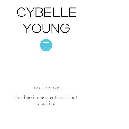
Cybelle
Young
Cybelle Young
photo: collection
welcome
the door is open, enter without
knocking