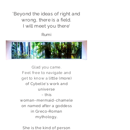
'Beyond the ideas of right and
wrong, there is a field.
'
I will meet you there
Rumi
Glad you came.
Feel free
to navigate and
get to know a
little (more)
of Cybelle's work
and
universe
~ this
woman~mermaid~chamele
on named after a goddess
in Greco-Roman
mythology..
She is the kind of person